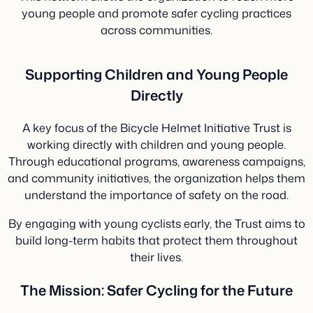
young people and promote safer cycling practices
across communities.
Supporting Children and Young People
Directly
A key focus of the Bicycle Helmet Initiative Trust is
working directly with children and young people.
Through educational programs, awareness campaigns,
and community initiatives, the organization helps them
understand the importance of safety on the road.
By engaging with young cyclists early, the Trust aims to
build long-term habits that protect them throughout
their lives.
The Mission: Safer Cycling for the Future