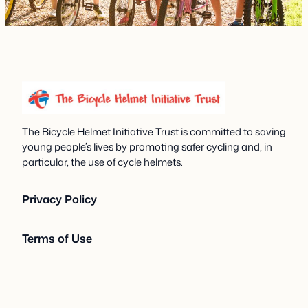
The Bicycle Helmet Initiative Trust is committed to saving
young people’s lives by promoting safer cycling and, in
particular, the use of cycle helmets.
Privacy Policy
Terms of Use