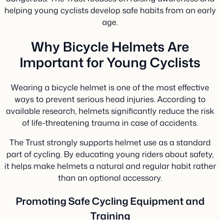
helping young cyclists develop safe habits from an early
age.
Why Bicycle Helmets Are
Important for Young Cyclists
Wearing a bicycle helmet is one of the most effective
ways to prevent serious head injuries. According to
available research, helmets significantly reduce the risk
of life-threatening trauma in case of accidents.
The Trust strongly supports helmet use as a standard
part of cycling. By educating young riders about safety,
it helps make helmets a natural and regular habit rather
than an optional accessory.
Promoting Safe Cycling Equipment and
Training