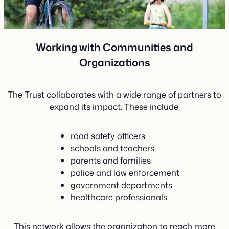
Working with Communities and
Organizations
The Trust collaborates with a wide range of partners to
expand its impact. These include:
road safety officers
schools and teachers
parents and families
police and law enforcement
government departments
healthcare professionals
This network allows the organization to reach more