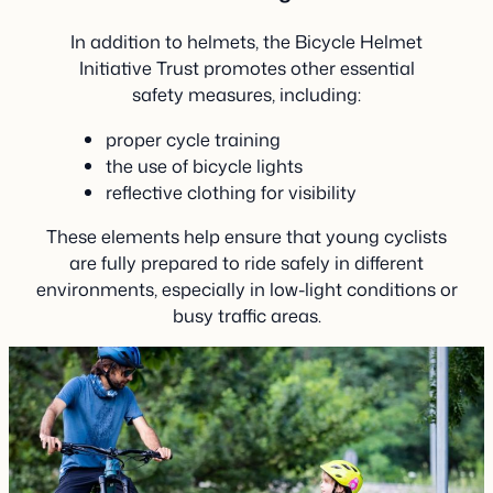
In addition to helmets, the Bicycle Helmet
Initiative Trust promotes other essential
safety measures, including:
proper cycle training
the use of bicycle lights
reflective clothing for visibility
These elements help ensure that young cyclists
are fully prepared to ride safely in different
environments, especially in low-light conditions or
busy traffic areas.