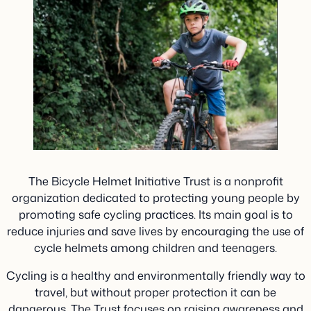
The Bicycle Helmet Initiative Trust is a nonprofit
organization dedicated to protecting young people by
promoting safe cycling practices. Its main goal is to
reduce injuries and save lives by encouraging the use of
cycle helmets among children and teenagers.
Cycling is a healthy and environmentally friendly way to
travel, but without proper protection it can be
dangerous. The Trust focuses on raising awareness and