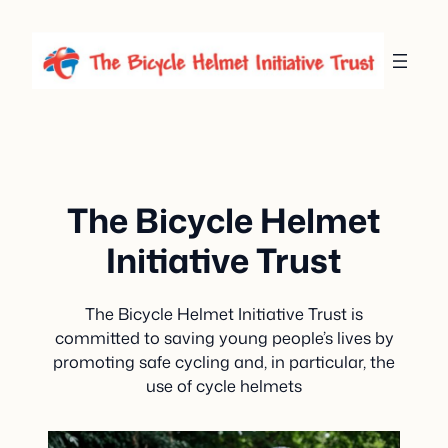
Skip
to
content
The Bicycle Helmet
Initiative Trust
The Bicycle Helmet Initiative Trust is
committed to saving young people’s lives by
promoting safe cycling and, in particular, the
use of cycle helmets