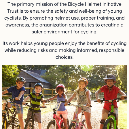
The primary mission of the Bicycle Helmet Initiative
Trust is to ensure the safety and well-being of young
cyclists. By promoting helmet use, proper training, and
awareness, the organization contributes to creating a
safer environment for cycling.
Its work helps young people enjoy the benefits of cycling
while reducing risks and making informed, responsible
choices.